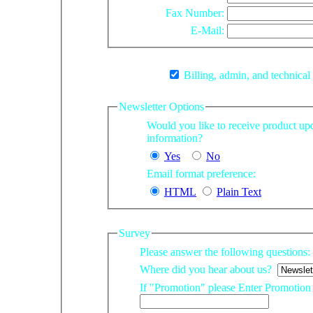
Fax Number:
E-Mail:
Billing, admin, and technical
Newsletter Options
Would you like to receive product updates and other company
information?
Yes
No
Email format preference:
HTML
Plain Text
Survey
Please answer the following questions:
Where did you hear about us?
If "Promotion" please Enter Promotio