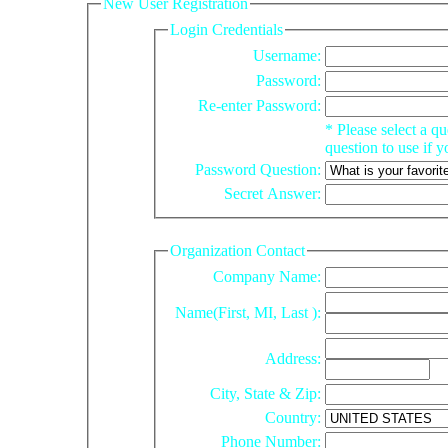
New User Registration
Login Credentials
Username:
Password:
Re-enter Password:
* Please select a question and enter your answer to that
question to use if 
Password Question:
Secret Answer:
Organization Contact
Company Name:
Name(First,
MI
, Last ):
Address:
City, State & Zip:
Country:
Phone Number: