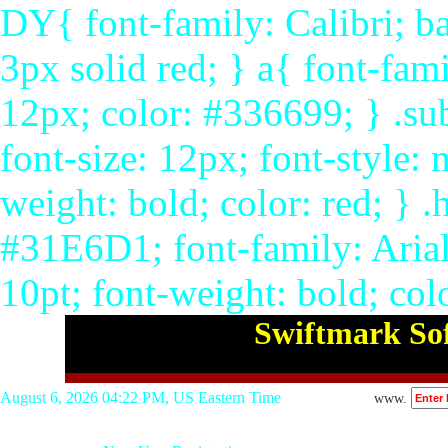
DY{ font-family: Calibri; ba
3px solid red; } a{ font-fami
12px; color: #336699; } .su
font-size: 12px; font-style: 
weight: bold; color: red; }
#31E6D1; font-family: Arial,
10pt; font-weight: bold; col
Swiftmark Sof
August 6, 2026 04:22 PM, US Eastern Time
www.