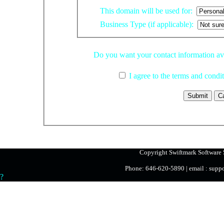
This domain will be used for:
Business Type (if applicable):
Do you want your contact informati
I agree to the terms and condi
Copyright Swiftmark Software S
Phone: 646-620-5890 | email : sup
?