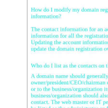
How do I modify my domain registra
information?
The contact information for an 
information for all the registrati
Updating the account information
update the domain registration 
Who do I l
A domain name should generally 
owner/president/CEO/chairman of
or to the business/organization it
business/organization should also be listed as the billing
contact. The web master or IT person of the business should