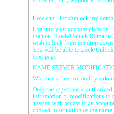
renewals, etc.) without your kno
Log into your account click on 
then on “Lock/Unlock Domains.” Pick the domain
wish to lock from the drop down box and click on “Search.
You will be able to Lock/Unlock the domain name at the
next page.
NAME SERVER MODIFICATI
Who has acc
Only the registrant is authorized 
information or modifications to
anyone with access to an account
contact information or the name se