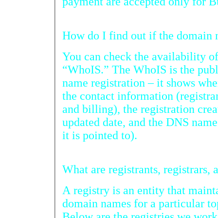
payment are accepted only for Bu
How do I find 
You can check the availability o
“WhoIS.” The WhoIS is the public infor
name registration – it shows where the domain is regist
the contact information (registrant, administrator, techn
and billing), the registration created date, expiration date,
updated date, and the DNS name server information (where
it is pointed to).
Wha
A registry is an entity that mainta
domain names for a particular t
Below are the registries we work