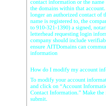
contact information or the name se
the domains within that account. If t
longer an authorized contact of the 
name is registered to, the compa
to 910-321-1390) a signed, notarized letter on company
letterhead requesting login information for the a
company should include verifiable
ensure AITDomains can communi
information
How do I
To modify your account informat
and click on “Account Information” and
Contact Information.” Make the necessary changes and press
submit.