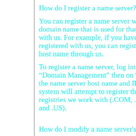
How do I register a name server
You can register a name server with
domain name that is used for that name 
with us. For example, if you h
registered with us, you can registe
host name through us.
To register a name server, log into yo
“Domain Management” then on “NameServ
the name server host name and IP address and submit. 
system will attempt to register the name servers with all the
registries we work with (.COM, .NET, .ORG, .INFO, .BIZ,
and .US).