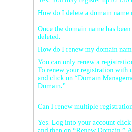
H
Once the domain name has been r
deleted.
You can only renew a registration with 
To renew your registration with us, log on to
and click on “Domain Management” and then 
Domain.”
Yes. Log into your account cli
and then on “Renew Domain.” A list of all 