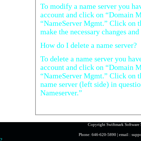
To modify a name server you have r
account and click on “Domain Manag
“NameServer Mgmt.” Click on the name server in ques
How do I delete a name server?
To delete a name server you have re
account and click on “Domain Manag
“NameServer Mgmt.” Click on the radio button beside
name server (left side) in question and then on “Del
Nameserver.”
Copyright Swiftmark Software S
Phone: 646-620-5890 | email : sup
?