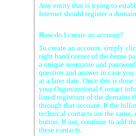
Any entity that is trying to establi
Internet should register a domai
How do I create an account?
To create an account, simply click on “R
right hand corner of the home page. You will nee
a unique username and password as well as a passwor
question and answer in case you should forget your password
at a later date. Once this is done you will need to fill out
your Organizational Contact information. This will be the
listed registrant of the domains that will be registered
through that account. If the billing, administrative and
technical contacts are the same, click on the appropriate
button. If not, continue to add the appropriate details for
these contacts.