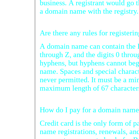
business. A registrant would go through a registrar
a domain name with the registry.
A domain name can contain the En
through Z, and the digits 0 through
hyphens, but hyphens cannot beg
name. Spaces and special characters (i.e. 
never permitted. It must be a minimum of 3 cha
maximum length of 67 character
How do I pay
Credit card is the only form of paym
name registrations, renewals, and transfers.