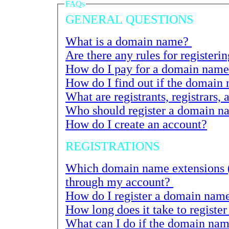
FAQs
GENERAL QUESTIONS
What is a domain name?
How do I pay for a domain name 
What are registrants, registrars, 
Who should register a domain n
How do I create an account?
REGISTRATIONS
Which domain name extensions (TLDs) ca
through my account?
How do I register a domain nam
What can I do if the domain name I want has 