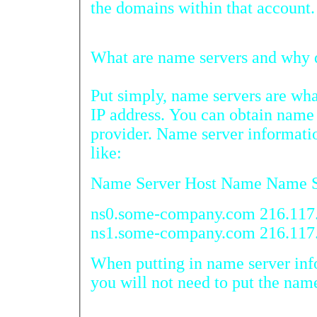
the domains within that account.
What are na
Put simply, name servers are what 
IP address. You can obtain name serv
provider. Name server information wou
like:
Name Server Host Name Name S
ns0.some-company.com 216.117
ns1.some-company.com 216.117
When putting in name server informat