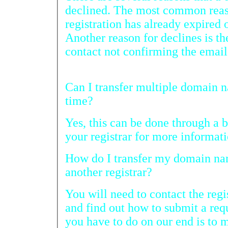
declined. The most common reas
registration has already expired or is almost expiring.
Another reason for declines is the current administrative
contact not confirming the
Can I transfer multiple domain name registrations at one
time?
Yes, this can be done through a bulk t
your registrar for more informati
How do I transfer my domain name registration away to
another registrar?
You will need to contact the registrar y
and find out how to submit a request from the
you have to do on our end is to make sure the 