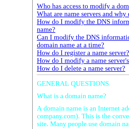
How do I modify the DNS information f
name?
Can I modify the DNS information for
domain name at a time?
How do I register a name server
How do I delete a name server?
GENERAL QUESTIONS
What is a domain name?
A domain name is an Internet address (exampl
company.com). This is the convention used to acc
site. Many people use domain names to promot