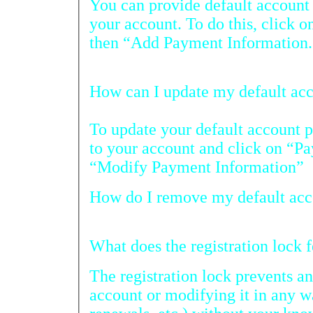
You can provide default account p
your account. To do this, click on “Payme
then “Add Payment Information.
How c
To update your default account paym
to your account and click on “Payment H
“Modify Payment Information”
How do
What does the r
The registration lock prevents anyo
account or modifying it in any 