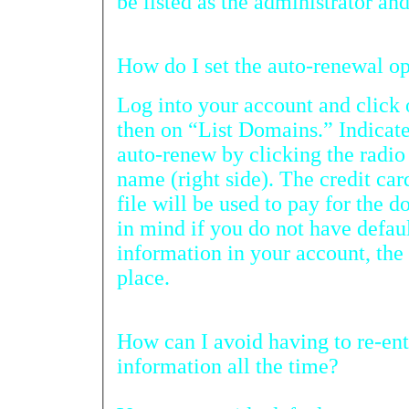
be listed as the administrato
How 
Log into your account and cli
then on “List Domains.” Indicate the do
auto-renew by clicking the radio button beside
name (right side). The credit card information you have
file will be used to pay for the domain name renewals. Keep
in mind if you do not have default account payment
information in your account, the auto-renewal will not take
place.
How can I avoid having to re-enter my credit 
information all the time?