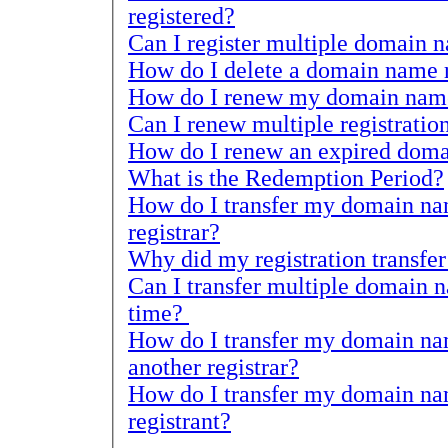
registered?
How do I delete a domain name r
How do I renew my domain name 
How do I renew an expired doma
What is the Redemption Period?
How do I transfer my domain name regist
registrar?
Can I transfer multiple domain name 
time?
How do I transfer my domain name reg
another registrar?
How do I transfer my domain name regis
registrant?