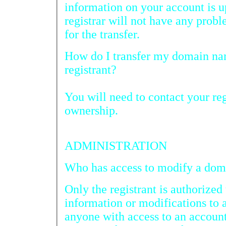
information on your account is up to date so the req
registrar will not have any problems obtaining author
for the transfer.
How do I transfer my domain name registration to another
registrant?
You will need to contact your regi
ownership.
ADMINISTRATION
Who has 
Only the registrant is authorized 
information or modifications to
anyone with access to an account