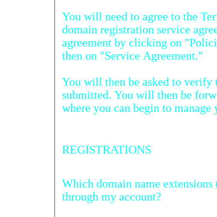
You will need to agree to the Term
domain registration service agreement. You ca
agreement by clicking on "Policies" on the login page and
then on "Service Agreement."
You will then be asked to verify th
submitted. You will then be forwar
where you can begin to manage 
REGISTRATIONS
Which domain name extensions (TLDs) can be registered
through my account?