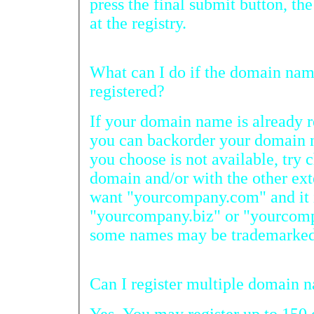
press the final submit button, the doma
at the registry.
What can I do if the domain name I want has already been
registered?
If your domain name is already reg
you can backorder your domain nam
you choose is not available, try chec
domain and/or with the other extensions. F
want "yourcompany.com" and it is not available, try
"yourcompany.biz" or "yourcompany.info." Keep in mind
some names may be trademarke
Can