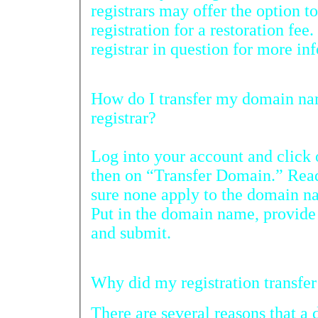
registrars may offer the option to rest
registration for a restoration fee. You will need 
How do I transfer my domain name registration from another
registrar?
Log into your account and cli
then on “Transfer Domain.” Read the 
sure none apply to the domain name you 
Put in the domain name, provide your p
and submit.
There are several reasons that a 