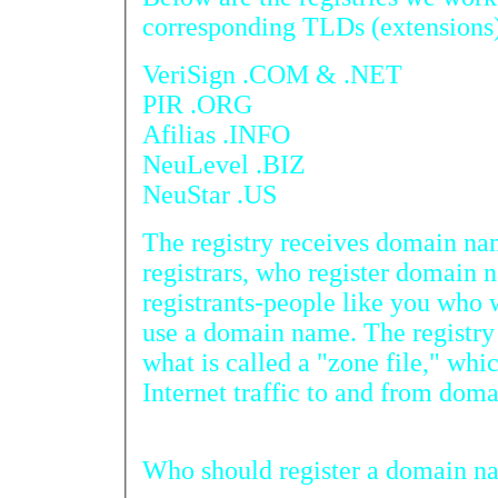
corresponding TLDs (extensions
VeriSign .COM & .NET
PIR .ORG
Afilias .INFO
NeuLevel .BIZ
NeuStar .US
The registry receives domain na
registrars, who register domain 
registrants-people like you who would like to register and
use a domain name. The registry puts that information into
what is called a "zone file," which allows computers to route
Who should 