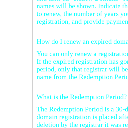
names will be shown. Indicate the domain n
to renew, the number of years you want to 
registration, and provide paymen
You can only renew a registration with 
If the expired registration has gone past the regis
period, only that registrar will be able to restore the domain
name from the Redempt
What is the Redemption Period?
The Redemption Period is a 30-d
domain registration is placed after
deletion by the registrar it was regi