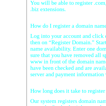
You will be able to register .com, .net, .
.biz extensions.
How do I register a doma
Log into your account and cli
then on “Register Domain.” Start by che
name availability. Enter one domain name p
sure that you have removed all spaces and you do no
www in front of the domain name. After your domain n
have been checked and are available for registratio
Our system registers domain names