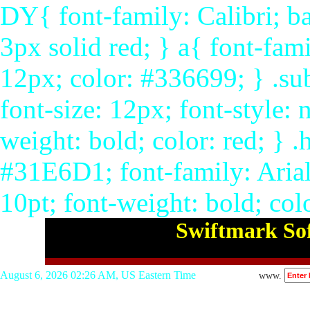
DY{ font-family: Calibri; ba
3px solid red; } a{ font-fami
12px; color: #336699; } .su
font-size: 12px; font-style: 
weight: bold; color: red; }
#31E6D1; font-family: Arial,
10pt; font-weight: bold; col
Swiftmark Sof
August 6, 2026 02:26 AM, US Eastern Time
www.