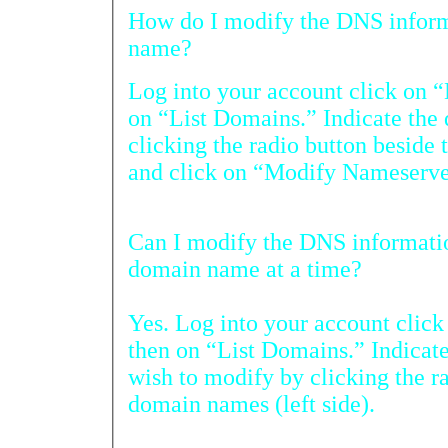
How do I modify the DNS information for m
name?
Log into your account click on “
on “List Domains.” Indicate the domain you wis
clicking the radio button beside the domain name (left side)
and click on “Modify Name
Can I modify the DNS information for more than
domain name at a time?
Yes. Log into your account cli
then on “List Domains.” Indicate the doma
wish to modify by clicking the radio button besi
domain names (left side).