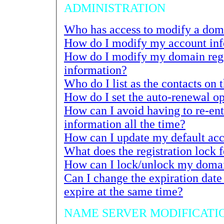
ADMINISTRATION
How do I modify my account in
How do I modify my domain reg
information?
Who do I list as the contacts on t
How can I avoid having to re-enter 
information all the time?
How can I lock/unlock my domai
Can I change the expiration date of my registrati
expire at the same time?
NAME SERVER MODIFICATI